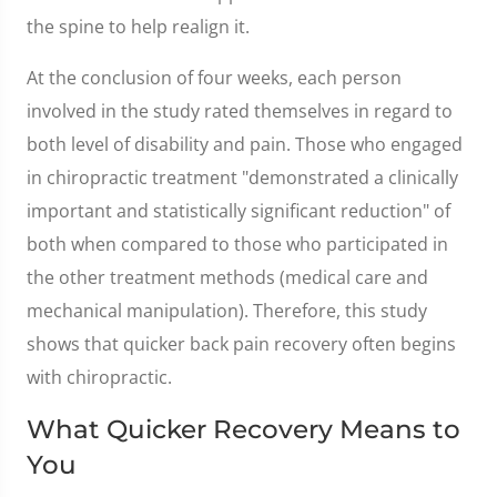
the spine to help realign it.
At the conclusion of four weeks, each person
involved in the study rated themselves in regard to
both level of disability and pain. Those who engaged
in chiropractic treatment "demonstrated a clinically
important and statistically significant reduction" of
both when compared to those who participated in
the other treatment methods (medical care and
mechanical manipulation). Therefore, this study
shows that quicker back pain recovery often begins
with chiropractic.
What Quicker Recovery Means to
You