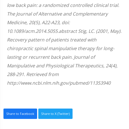
low back pain: a randomized controlled clinical trial.
The Journal of Alternative and Complementary
Medicine, 20(5), A22-A23, doi:
10.1089/acm.2014.5055.abstract Stig, LC. (2001, May).
Recovery pattern of patients treated with
chiropractic spinal manipulative therapy for long-
lasting or recurrent back pain. Journal of
Manipulative and Physiological Therapeutics, 24(4),
288-291. Retrieved from
http://www.ncbi.nlm.nih.gov/pubmed/11353940
Share to Facebook
Share to X (Twitter)