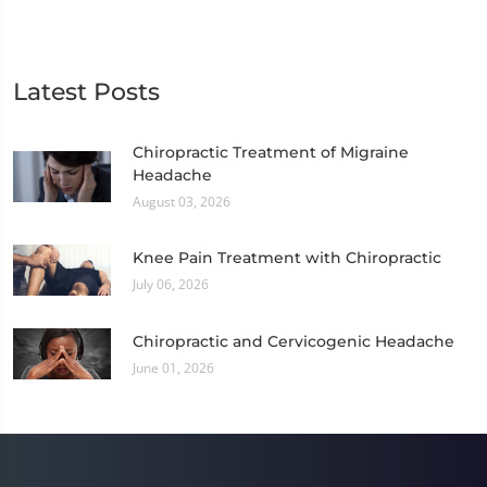
Latest Posts
Chiropractic Treatment of Migraine
Headache
August 03, 2026
Knee Pain Treatment with Chiropractic
July 06, 2026
Chiropractic and Cervicogenic Headache
June 01, 2026