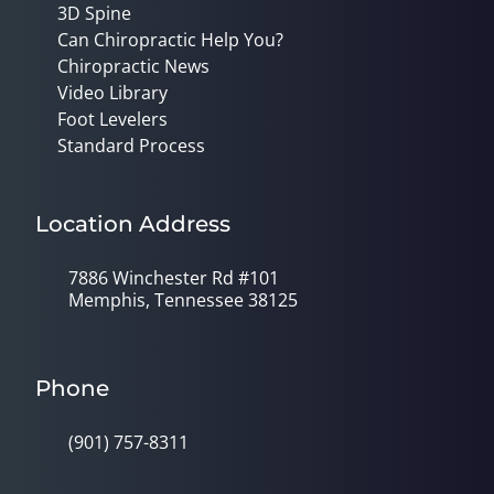
3D Spine
Can Chiropractic Help You?
Chiropractic News
Video Library
Foot Levelers
Standard Process
Location Address
7886 Winchester Rd #101
Memphis, Tennessee 38125
Phone
(901) 757-8311