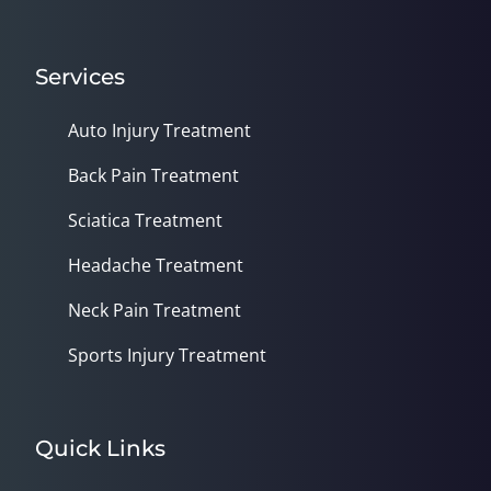
Services
Auto Injury Treatment
Back Pain Treatment
Sciatica Treatment
Headache Treatment
Neck Pain Treatment
Sports Injury Treatment
Quick Links