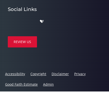
Social Links
REVIEW US
Accessibility
Copyright
Disclaimer
Privacy
Good Faith Estimate
Admin
© 2026 Dynamic Chiropractic | Powered by
ChiroHosting