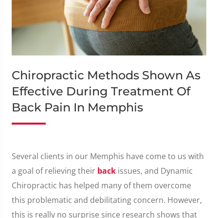
Chiropractic Methods Shown As
Effective During Treatment Of
Back Pain In Memphis
Several clients in our Memphis have come to us with
a goal of relieving their
back
issues, and Dynamic
Chiropractic has helped many of them overcome
this problematic and debilitating concern. However,
this is really no surprise since research shows that