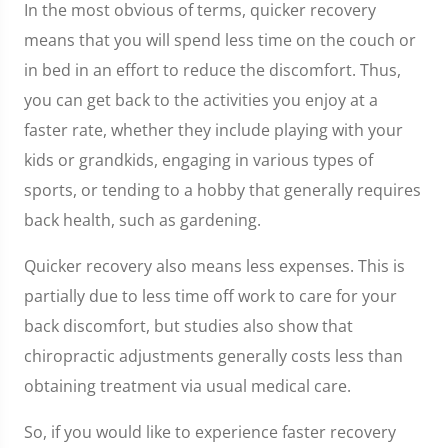
In the most obvious of terms, quicker recovery
means that you will spend less time on the couch or
in bed in an effort to reduce the discomfort. Thus,
you can get back to the activities you enjoy at a
faster rate, whether they include playing with your
kids or grandkids, engaging in various types of
sports, or tending to a hobby that generally requires
back health, such as gardening.
Quicker recovery also means less expenses. This is
partially due to less time off work to care for your
back discomfort, but studies also show that
chiropractic adjustments generally costs less than
obtaining treatment via usual medical care.
So, if you would like to experience faster recovery