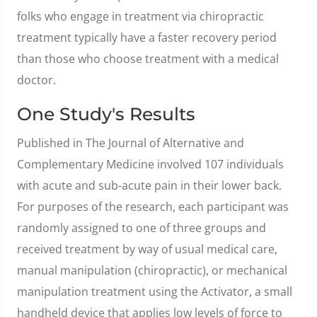
folks who engage in treatment via chiropractic
treatment typically have a faster recovery period
than those who choose treatment with a medical
doctor.
One Study's Results
Published in The Journal of Alternative and
Complementary Medicine involved 107 individuals
with acute and sub-acute pain in their lower back.
For purposes of the research, each participant was
randomly assigned to one of three groups and
received treatment by way of usual medical care,
manual manipulation (chiropractic), or mechanical
manipulation treatment using the Activator, a small
handheld device that applies low levels of force to