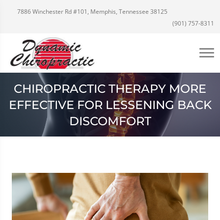
7886 Winchester Rd #101, Memphis, Tennessee 38125
(901) 757-8311
CHIROPRACTIC THERAPY MORE
EFFECTIVE FOR LESSENING BACK
DISCOMFORT