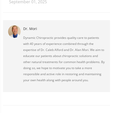
September 01, 2025
Dr. Mori
Dynamic Chiropractic provides quality care to patients
with 40 years of experience combined through the
expertise of Dr. Caleb Alford and Dr. Alan Mori. We aim to
educate our patients about chiropractic solutions and
other natural treatments for common health problems. By
doing so, we hope to motivate you to take a more
responsible and active role in restoring and maintaining
your own health along with people around you.