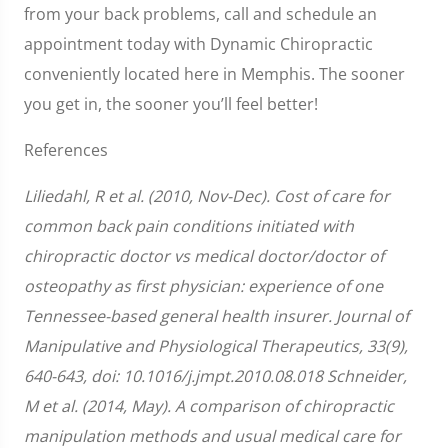
from your back problems, call and schedule an
appointment today with Dynamic Chiropractic
conveniently located here in Memphis. The sooner
you get in, the sooner you’ll feel better!
References
Liliedahl, R et al. (2010, Nov-Dec). Cost of care for
common back pain conditions initiated with
chiropractic doctor vs medical doctor/doctor of
osteopathy as first physician: experience of one
Tennessee-based general health insurer. Journal of
Manipulative and Physiological Therapeutics, 33(9),
640-643, doi: 10.1016/j.jmpt.2010.08.018 Schneider,
M et al. (2014, May). A comparison of chiropractic
manipulation methods and usual medical care for