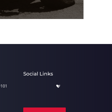
Social Links
#101