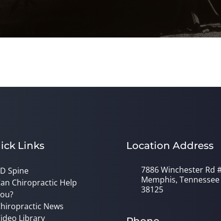
ick Links
Location Address
7886 Winchester Rd 
D Spine
Memphis, Tennessee
an Chiropractic Help
38125
ou?
hiropractic News
ideo Library
Phone