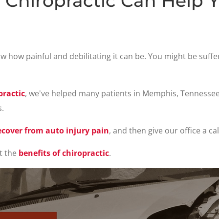
Chiropractic Can Help 
now how painful and debilitating it can be. You might be suff
ractic
, we've helped many patients in Memphis, Tennesse
s.
ecover from auto injury pain
, and then give our office a ca
t the
benefits of chiropractic
.