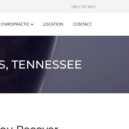
(901) 757-8311
CHIROPRACTIC
LOCATION
CONTACT
S, TENNESSEE