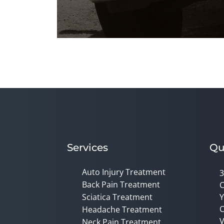
0
seconds
of
1
minute,
45
seconds
Volume
90%
Services
Qu
Auto Injury Treatment
3
Back Pain Treatment
C
Sciatica Treatment
Y
C
Headache Treatment
V
Neck Pain Treatment