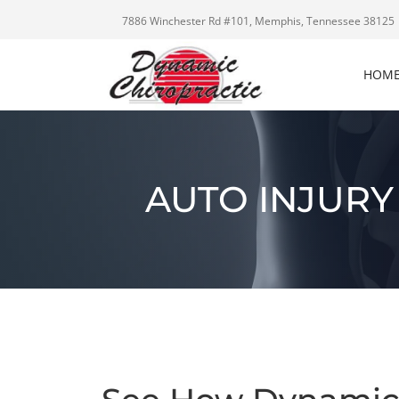
7886 Winchester Rd #101, Memphis, Tennessee 38125
HOM
AUTO INJURY