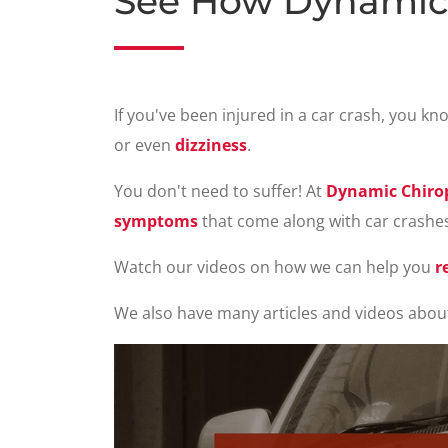
See How Dynamic 
If you've been injured in a car crash, you k
or even
dizziness
.
You don't need to suffer! At
Dynamic Chirop
symptoms
that come along with car crashe
Watch our videos on how we can help you
r
We also have many articles and videos abou