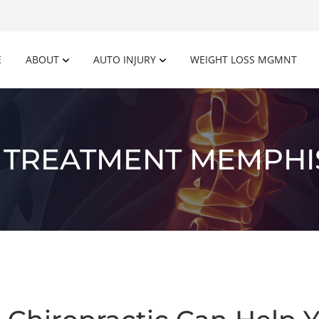
E
ABOUT
AUTO INJURY
WEIGHT LOSS MGMNT
 TREATMENT MEMPHI