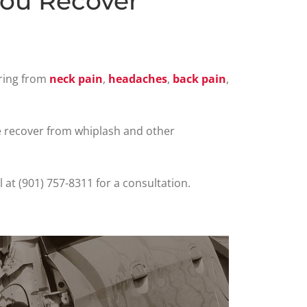
You Recover
ering from
neck pain
,
headaches
,
back pain
,
e recover from whiplash and other
ll at (901) 757-8311 for a consultation.