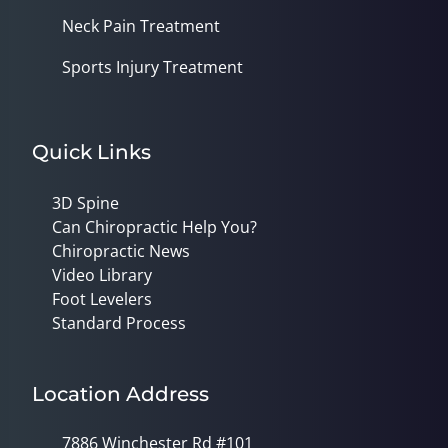
Neck Pain Treatment
Sports Injury Treatment
Quick Links
3D Spine
Can Chiropractic Help You?
Chiropractic News
Video Library
Foot Levelers
Standard Process
Location Address
7886 Winchester Rd #101