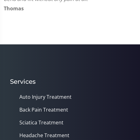
Thomas
Services
Auto Injury Treatment
Back Pain Treatment
Sciatica Treatment
Headache Treatment