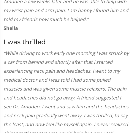
Amodeo a few weeks later and he was able to help with
my wrist pain and arm pain. I am happy I found him and
told my friends how much he helped.”
Shelia
I was thrilled
“While driving to work early one morning I was struck by
a car from behind and shortly after that I started
experiencing neck pain and headaches. I went to my
medical doctor and I was told I had some pulled
muscles and was given some muscle relaxers. The pain
and headaches did not go away. A friend suggested I
see Dr. Amodeo. I went and saw him and the headaches
and neck pain gradually went away. I was thrilled, to say
the least, and now feel like myself again. I never realized