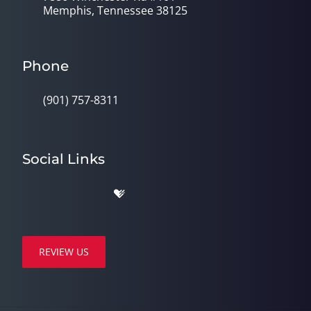
Memphis, Tennessee 38125
Phone
(901) 757-8311
Social Links
REVIEW US