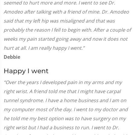
seemed to hurt more and more. I went to see Dr.
Amodeo after talking with a friend of mine. Dr. Amodeo
said that my left hip was misaligned and that was
probably the reason I fell to begin with. After a couple of
weeks my pain started going away and now it does not
hurt at all. I am really happy I went.”
Debbie
Happy I went
“Over the years I developed pain in my arms and my
right wrist. A friend told me that I might have carpal
tunnel syndrome. I have a home business and I am on
my computer most of the day. I went to my doctor and
he told me my best option was to have surgery on my
right wrist but I had a business to run. I went to Dr.