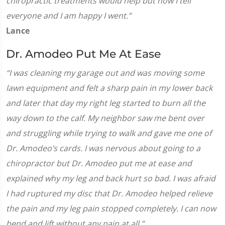
chiropractic treatments would help but now I tell
everyone and I am happy I went.”
Lance
Dr. Amodeo Put Me At Ease
“I was cleaning my garage out and was moving some
lawn equipment and felt a sharp pain in my lower back
and later that day my right leg started to burn all the
way down to the calf. My neighbor saw me bent over
and struggling while trying to walk and gave me one of
Dr. Amodeo’s cards. I was nervous about going to a
chiropractor but Dr. Amodeo put me at ease and
explained why my leg and back hurt so bad. I was afraid
I had ruptured my disc that Dr. Amodeo helped relieve
the pain and my leg pain stopped completely. I can now
bend and lift without any pain at all.”