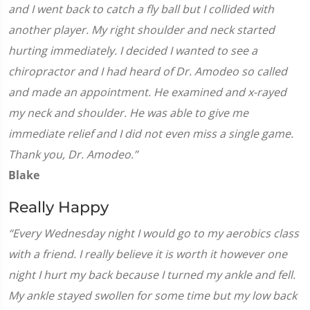
and I went back to catch a fly ball but I collided with
another player. My right shoulder and neck started
hurting immediately. I decided I wanted to see a
chiropractor and I had heard of Dr. Amodeo so called
and made an appointment. He examined and x-rayed
my neck and shoulder. He was able to give me
immediate relief and I did not even miss a single game.
Thank you, Dr. Amodeo.”
Blake
Really Happy
“Every Wednesday night I would go to my aerobics class
with a friend. I really believe it is worth it however one
night I hurt my back because I turned my ankle and fell.
My ankle stayed swollen for some time but my low back