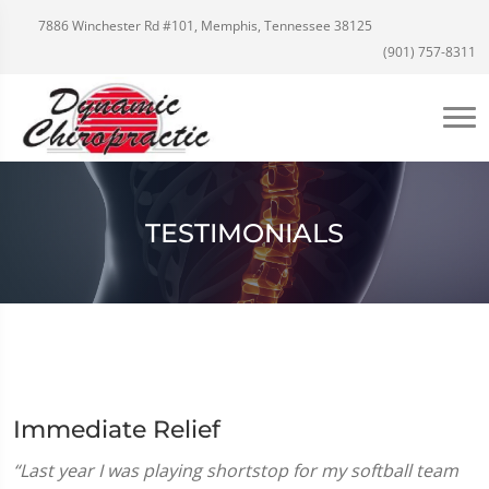
7886 Winchester Rd #101, Memphis, Tennessee 38125
(901) 757-8311
TESTIMONIALS
Immediate Relief
“Last year I was playing shortstop for my softball team