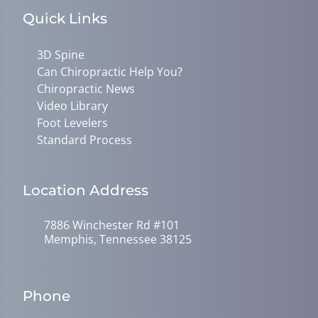
Quick Links
3D Spine
Can Chiropractic Help You?
Chiropractic News
Video Library
Foot Levelers
Standard Process
Location Address
7886 Winchester Rd #101
Memphis, Tennessee 38125
Phone