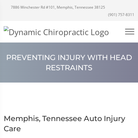
7886 Winchester Rd #101, Memphis, Tennessee 38125
(901) 757-8311
PREVENTING INJURY WITH HEAD
RESTRAINTS
Memphis, Tennessee Auto Injury
Care