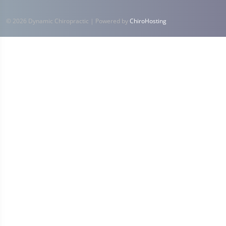
© 2026 Dynamic Chiropractic | Powered by
ChiroHosting