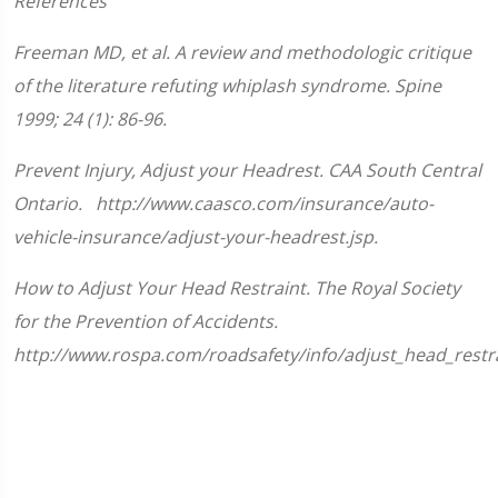
References
seconds
of
1
Freeman MD, et al. A review and methodologic critique
minute,
33
of the literature refuting whiplash syndrome. Spine
seconds
1999; 24 (1): 86-96.
Prevent Injury, Adjust your Headrest. CAA South Central
Ontario. http://www.caasco.com/insurance/auto-
vehicle-insurance/adjust-your-headrest.jsp.
How to Adjust Your Head Restraint. The Royal Society
for the Prevention of Accidents.
http://www.rospa.com/roadsafety/info/adjust_head_restra