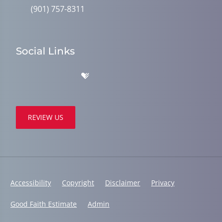
(901) 757-8311
Social Links
REVIEW US
Accessibility
Copyright
Disclaimer
Privacy
Good Faith Estimate
Admin