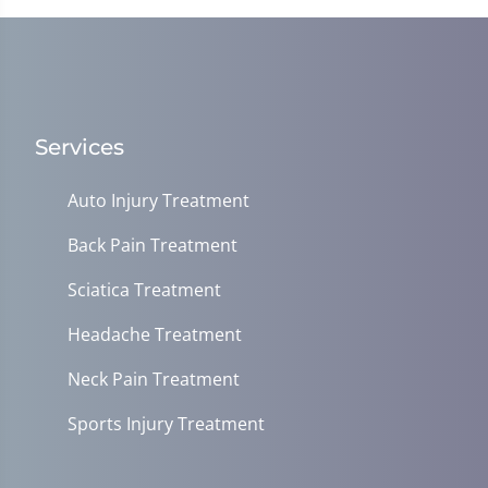
Services
Auto Injury Treatment
Back Pain Treatment
Sciatica Treatment
Headache Treatment
Neck Pain Treatment
Sports Injury Treatment