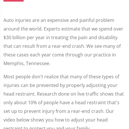
Auto injuries are an expensive and painful problem
around the world. Experts estimate that we spend over
$30 billion per year in treating the pain and disability
that can result from a rear-end crash. We see many of
these cases each year come through our practice in
Memphis, Tennessee.
Most people don't realize that many of these types of
injuries can be prevented by properly adjusting your
head restraint. Research done on live traffic shows that
only about 10% of people have a head restraint that's
set up to prevent injury from a rear-end crash. Our
video below shows you how to adjust your head
restraint to protect you and your family.