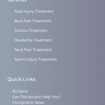
Auto Injury Treatment
Back Pain Treatment
Sciatica Treatment
Headache Treatment
Neck Pain Treatment
Sports Injury Treatment
Quick Links
3D Spine
Can Chiropractic Help You?
Chiropractic News