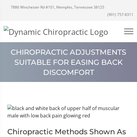
7886 Winchester Rd #101, Memphis, Tennessee 38125
(901) 757-8311
CHIROPRACTIC ADJUSTMENTS
SUITABLE FOR EASING BACK
DISCOMFORT
Chiropractic Methods Shown As