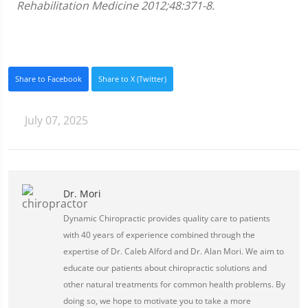
Rehabilitation Medicine 2012;48:371-8.
Share to Facebook
Share to X (Twitter)
July 07, 2025
Dr. Mori
Dynamic Chiropractic provides quality care to patients
with 40 years of experience combined through the
expertise of Dr. Caleb Alford and Dr. Alan Mori. We aim to
educate our patients about chiropractic solutions and
other natural treatments for common health problems. By
doing so, we hope to motivate you to take a more