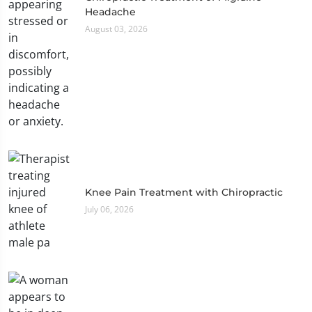
Headache
August 03, 2026
Knee Pain Treatment with Chiropractic
July 06, 2026