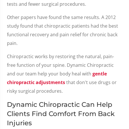
tests and fewer surgical procedures.
Other papers have found the same results. A 2012
study found that chiropractic patients had the best
functional recovery and pain relief for chronic back
pain.
Chiropractic works by restoring the natural, pain-
free function of your spine. Dynamic Chiropractic
and our team help your body heal with
gentle
chiropractic adjustments
that don't use drugs or
risky surgical procedures.
Dynamic Chiropractic Can Help
Clients Find Comfort From Back
Injuries