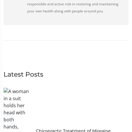
responsible and active role in restoring and maintaining
your own health along with people around you.
Latest Posts
Chiropractic Treatment of Migraine