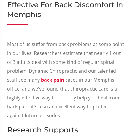
Effective For Back Discomfort In
Memphis
Most of us suffer from back problems at some point
in our lives. Researchers estimate that nearly 1 out
of 3 adults deal with some kind of regular spinal
problem. Dynamic Chiropractic and our talented
staff see many
back pain
cases in our Memphis
office, and we've found that chiropractic care is a
highly effective way to not only help you heal from
back pain, it's also an excellent way to protect
against future episodes.
Research Supports