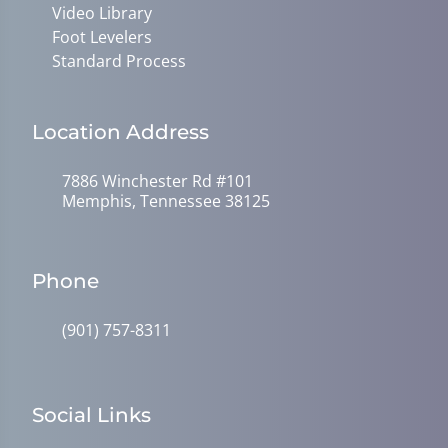
Video Library
Foot Levelers
Standard Process
Location Address
7886 Winchester Rd #101
Memphis, Tennessee 38125
Phone
(901) 757-8311
Social Links