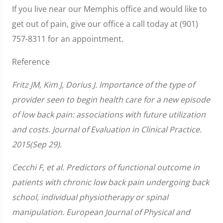
If you live near our Memphis office and would like to
get out of pain, give our office a call today at (901)
757-8311 for an appointment.
Reference
Fritz JM, Kim J, Dorius J. Importance of the type of
provider seen to begin health care for a new episode
of low back pain: associations with future utilization
and costs. Journal of Evaluation in Clinical Practice.
2015(Sep 29).
Cecchi F, et al. Predictors of functional outcome in
patients with chronic low back pain undergoing back
school, individual physiotherapy or spinal
manipulation. European Journal of Physical and