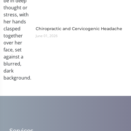
Chiropractic and Cervicogenic Headache
June 01, 2026
Services