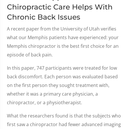
Chiropractic Care Helps With
Chronic Back Issues
A recent paper from the University of Utah verifies
what our Memphis patients have experienced: your
Memphis chiropractor is the best first choice for an
episode of back pain.
In this paper, 747 participants were treated for low
back discomfort. Each person was evaluated based
on the first person they sought treatment with,
whether it was a primary care physician, a
chiropractor, or a physiotherapist.
What the researchers found is that the subjects who
first saw a chiropractor had fewer advanced imaging