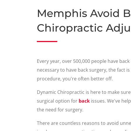
Memphis Avoid B
Chiropractic Adj
Every year, over 500,000 people have back 
necessary to have back surgery, the fact is 
procedure, you're often better off.
Dynamic Chiropractic is here to make sure
surgical option for
back
issues. We've hel
the need for surgery.
There are countless reasons to avoid unne