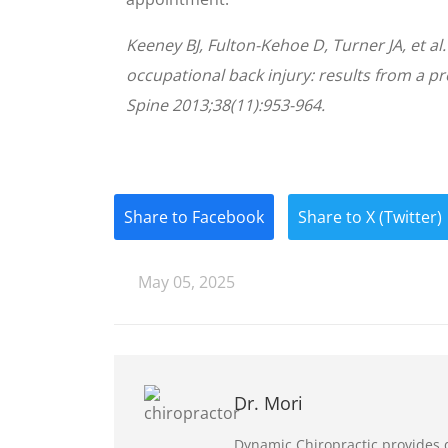
Keeney BJ, Fulton-Kehoe D, Turner JA, et al
occupational back injury: results from a p
Spine 2013;38(11):953-964.
Share to Facebook
Share to X (Twitter)
May 05, 2025
Dr. Mori
Dynamic Chiropractic provides q