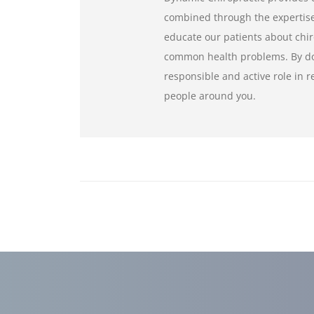
combined through the expertise 
educate our patients about chir
common health problems. By doi
responsible and active role in 
people around you.