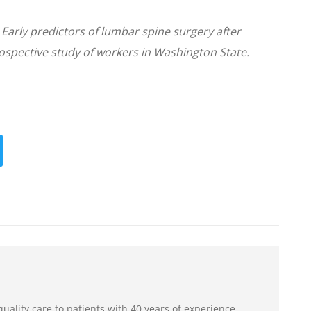
. Early predictors of lumbar spine surgery after
rospective study of workers in Washington State.
uality care to patients with 40 years of experience