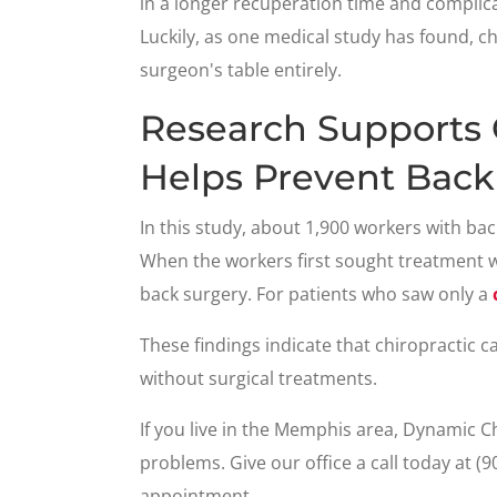
in a longer recuperation time and complicat
Luckily, as one medical study has found, ch
surgeon's table entirely.
Research Supports 
Helps Prevent Back
In this study, about 1,900 workers with bac
When the workers first sought treatment 
back surgery. For patients who saw only a
These findings indicate that chiropractic 
without surgical treatments.
If you live in the Memphis area, Dynamic C
problems. Give our office a call today at (
appointment.