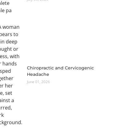
Chiropractic and Cervicogenic
Headache
June 01, 2026