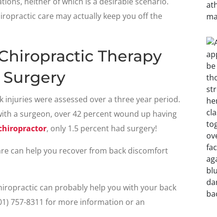
ions, neither of which is a desirable scenario.
iropractic care may actually keep you off the
Chiropractic Therapy
 Surgery
k injuries were assessed over a three year period.
with a surgeon, over 42 percent wound up having
chiropractor
, only 1.5 percent had surgery!
care can help you recover from back discomfort
hiropractic can probably help you with your back
901) 757-8311 for more information or an