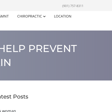
(901) 757-8311
GMNT
CHIROPRACTIC
LOCATION
HELP PREVENT
IN
atest Posts