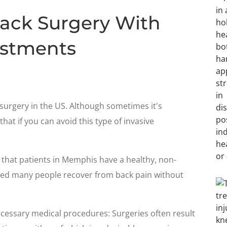
ack Surgery With
ustments
surgery in the US. Although sometimes it's
that if you can avoid this type of invasive
 that patients in Memphis have a healthy, non-
ped many people recover from back pain without
cessary medical procedures: Surgeries often result