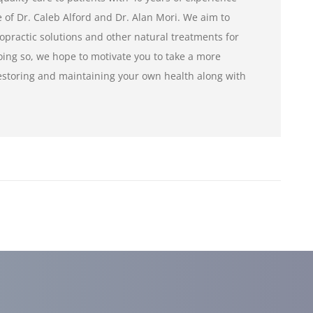
of Dr. Caleb Alford and Dr. Alan Mori. We aim to
opractic solutions and other natural treatments for
ng so, we hope to motivate you to take a more
restoring and maintaining your own health along with