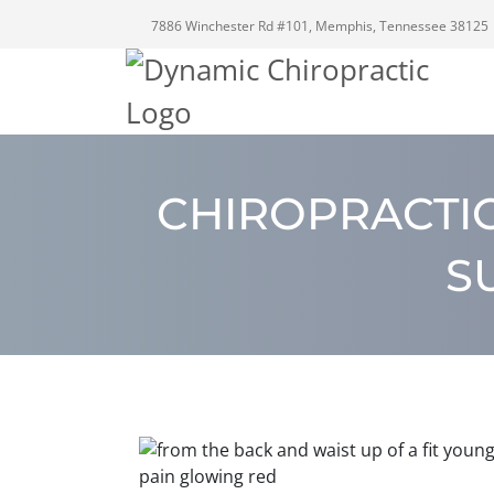
7886 Winchester Rd #101, Memphis, Tennessee 38125
CHIROPRACTI
S