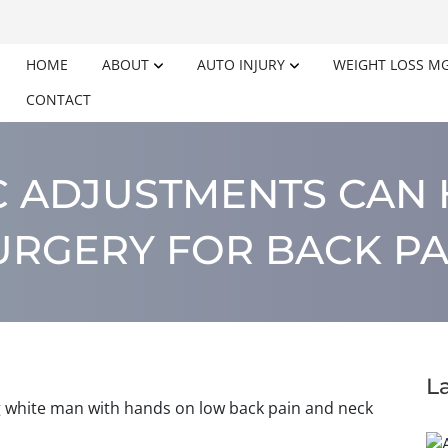
HOME
ABOUT
AUTO INJURY
WEIGHT LOSS M
CONTACT
C ADJUSTMENTS CAN 
URGERY FOR BACK PA
L