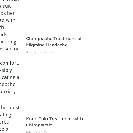
Chiropractic Treatment of
Migraine Headache
August 03, 2026
Knee Pain Treatment with
Chiropractic
July 06, 2026