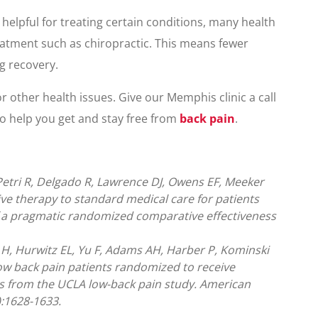
helpful for treating certain conditions, many health
eatment such as chiropractic. This means fewer
g recovery.
r other health issues. Give our Memphis clinic a call
to help you get and stay free from
back pain
.
etri R, Delgado R, Lawrence DJ, Owens EF, Meeker
ve therapy to standard medical care for patients
of a pragmatic randomized comparative effectiveness
H, Hurwitz EL, Yu F, Adams AH, Harber P, Kominski
low back pain patients randomized to receive
lts from the UCLA low-back pain study. American
):1628-1633.