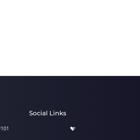
Social Links
#101