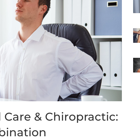
Care & Chiropractic:
bination