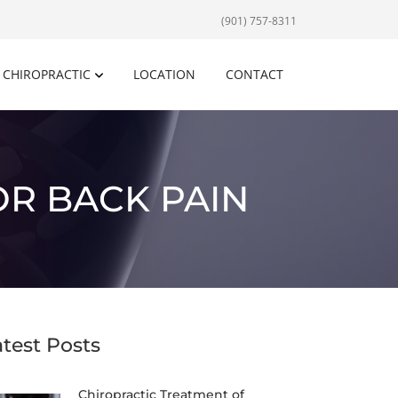
(901) 757-8311
CHIROPRACTIC
LOCATION
CONTACT
OR BACK PAIN
atest Posts
Chiropractic Treatment of