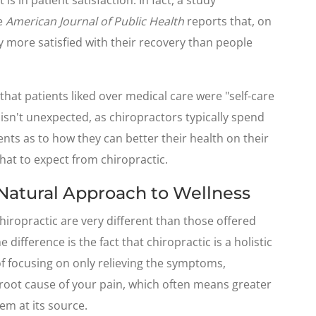
he
American Journal of Public Health
reports that, on
y more satisfied with their recovery than people
that patients liked over medical care were "self-care
 isn't unexpected, as chiropractors typically spend
nts as to how they can better their health on their
hat to expect from chiropractic.
 Natural Approach to Wellness
hiropractic are very different than those offered
 difference is the fact that chiropractic is a holistic
f focusing on only relieving the symptoms,
 root cause of your pain, which often means greater
em at its source.