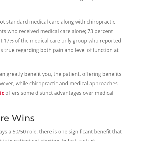
ot standard medical care along with chiropractic
ents who received medical care alone; 73 percent
st 17% of the medical care only group who reported
true regarding both pain and level of function at
 greatly benefit you, the patient, offering benefits
ever, while chiropractic and medical approaches
ic
offers some distinct advantages over medical
are Wins
s a 50/50 role, there is one significant benefit that
s in patient satisfaction. In fact, a study