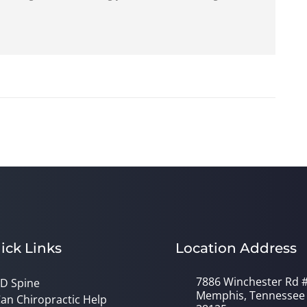
ick Links
Location Address
7886 Winchester Rd 
D Spine
Memphis, Tennessee
an Chiropractic Help