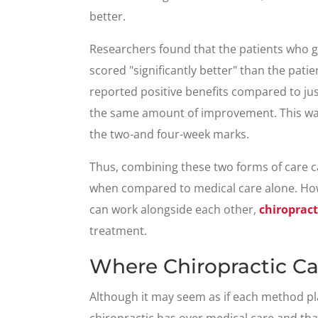
better.
Researchers found that the patients who g
scored "significantly better" than the pati
reported positive benefits compared to ju
the same amount of improvement. This was 
the two-and four-week marks.
Thus, combining these two forms of care can
when compared to medical care alone. How
can work alongside each other,
chiropract
treatment.
Where Chiropractic C
Although it may seem as if each method play
chiropractic has over medical care and that i