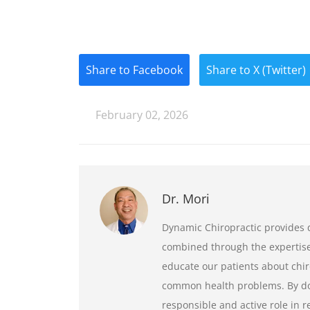
Share to Facebook
Share to X (Twitter)
February 02, 2026
Dr. Mori
Dynamic Chiropractic provides q
combined through the expertise 
educate our patients about chir
common health problems. By doi
responsible and active role in 