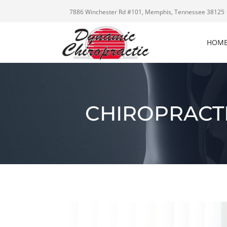
7886 Winchester Rd #101, Memphis, Tennessee 38125
HOM
CHIROPRACTI