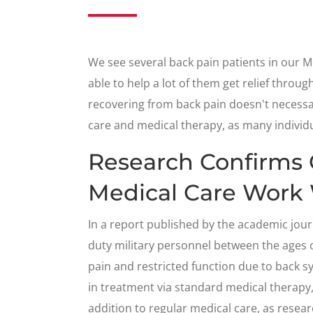
We see several back pain patients in our 
able to help a lot of them get relief throu
recovering from back pain doesn't necessa
care and medical therapy, as many individua
Research Confirms 
Medical Care Work 
In a report published by the academic jou
duty military personnel between the ages 
pain and restricted function due to back 
in treatment via standard medical therapy,
addition to regular medical care, as rese