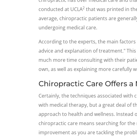
2
conducted at UCLA
that was printed in t
average, chiropractic patients are generall
undergoing medical care.
According to the experts, the main factors 
advice and explanation of treatment." This
much more time consulting with their patie
own, as well as explaining more carefully w
Chiropractic Care Offers a
Certainly, the techniques associated with c
with medical therapy, but a great deal of the
approach to health and wellness. Instead o
chiropractic care means searching for the
improvement as you are tackling the probl