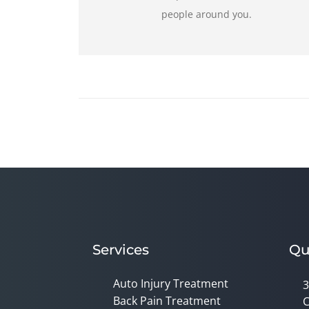
people around you.
Services
Qu
Auto Injury Treatment
3
Back Pain Treatment
C