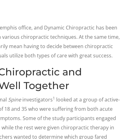
Memphis office, and Dynamic Chiropractic has been
gh various chiropractic techniques. At the same time,
rily mean having to decide between chiropractic
ls utilize both types of care with great success.
Chiropractic and
Well Together
1
rnal
Spine
investigators
looked at a group of active-
of 18 and 35 who were suffering from both acute
symptoms. Some of the study participants engaged
 while the rest were given chiropractic therapy in
archers wanted to determine which group fared