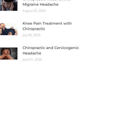
Migraine Headache
August 03, 2026
Knee Pain Treatment with
Chiropractic
July 06, 2026
Chiropractic and Cervicogenic
Headache
June 01, 2026