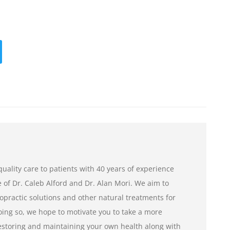
uality care to patients with 40 years of experience
of Dr. Caleb Alford and Dr. Alan Mori. We aim to
opractic solutions and other natural treatments for
ng so, we hope to motivate you to take a more
restoring and maintaining your own health along with