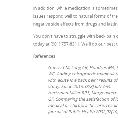
In addition, while medication is sometimes 
issues respond well to natural forms of tr
negative side effects from drugs and lastin
You don't have to struggle with back pain o
today at (901) 757-8311. We'll do our best 
References
Goertz CM, Long CR, Hondras MA, P
WC. Adding chiropractic manipulati
with acute low back pain: results 
study. Spine 2013;38(8):627-634.
Hertzman-Miller RP1, Morgenstern 
GF. Comparing the satisfaction of 
medical or chiropractic care: resu
Journal of Public Health 2002;92(10