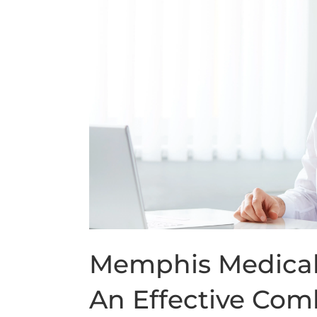
Memphis Medical 
An Effective Com