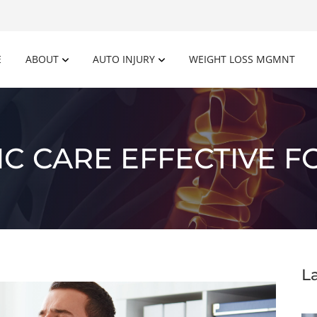
E
ABOUT
AUTO INJURY
WEIGHT LOSS MGMNT
C CARE EFFECTIVE F
L