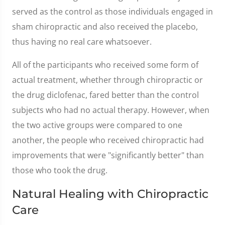
served as the control as those individuals engaged in
sham chiropractic and also received the placebo,
thus having no real care whatsoever.
All of the participants who received some form of
actual treatment, whether through chiropractic or
the drug diclofenac, fared better than the control
subjects who had no actual therapy. However, when
the two active groups were compared to one
another, the people who received chiropractic had
improvements that were "significantly better" than
those who took the drug.
Natural Healing with Chiropractic
Care