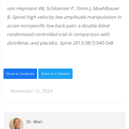
von Heymann WJ, Schloemer P, Timm J, Muehlbauer
B. Spinal high-velocity low amplitude manipulation in
acute nonspecific low back pain: a double-blind
randomized controlled trial in comparison with
diclofenac and placebo. Spine 2013;38(7):540-548.
Share to Facebook
Share to X (Twitter)
November 15, 2024
Dr. Mori