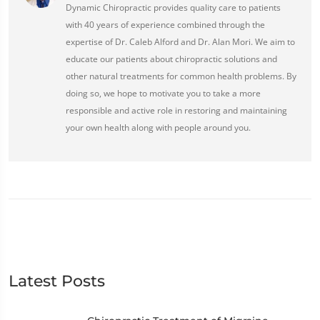
Dynamic Chiropractic provides quality care to patients
with 40 years of experience combined through the
expertise of Dr. Caleb Alford and Dr. Alan Mori. We aim to
educate our patients about chiropractic solutions and
other natural treatments for common health problems. By
doing so, we hope to motivate you to take a more
responsible and active role in restoring and maintaining
your own health along with people around you.
Latest Posts