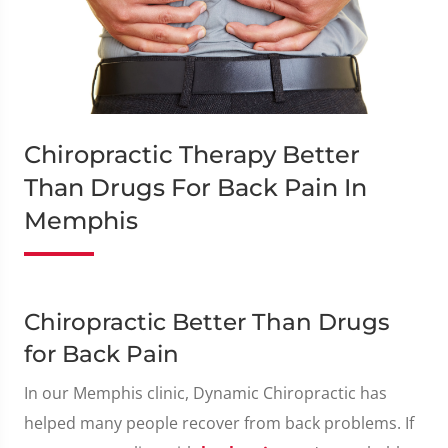
Chiropractic Therapy Better
Than Drugs For Back Pain In
Memphis
Chiropractic Better Than Drugs
for Back Pain
In our Memphis clinic, Dynamic Chiropractic has
helped many people recover from back problems. If