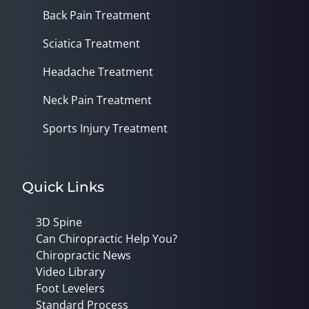
Back Pain Treatment
Sciatica Treatment
Headache Treatment
Neck Pain Treatment
Sports Injury Treatment
Quick Links
3D Spine
Can Chiropractic Help You?
Chiropractic News
Video Library
Foot Levelers
Standard Process