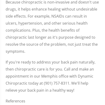
Because chiropractic is non-invasive and doesn't use
drugs, it helps enhance healing without undesirable
side effects. For example, NSAIDs can result in
ulcers, hypertension, and other serious health
complications. Plus, the health benefits of
chiropractic last longer as it's purpose designed to
resolve the source of the problem, not just treat the
symptoms.
If you're ready to address your back pain naturally,
then chiropractic care is for you. Call and make an
appointment in our Memphis office with Dynamic
Chiropractic today at (901) 757-8311. We'll help
relieve your back pain in a healthy way!
References