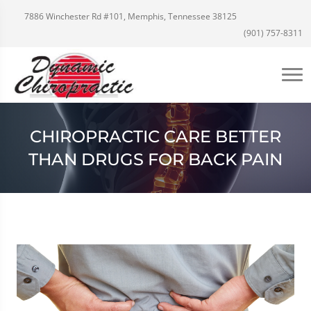
7886 Winchester Rd #101, Memphis, Tennessee 38125
(901) 757-8311
CHIROPRACTIC CARE BETTER
THAN DRUGS FOR BACK PAIN