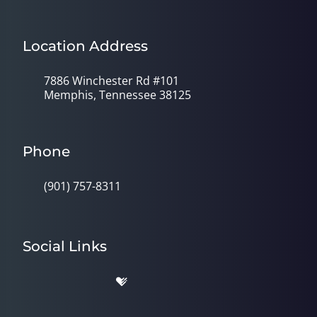
Location Address
7886 Winchester Rd #101
Memphis, Tennessee 38125
Phone
(901) 757-8311
Social Links