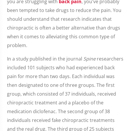
you are struggling with
back pain
, you've probably
been tempted to take drugs to reduce the pain. You
should understand that research indicates that
chiropractic is often a better alternative than drugs
when it comes to alleviating this common type of
problem.
In a study published in the journal
Spine
researchers
included 101 subjects who had experienced back
pain for more than two days. Each individual was
then designated to one of three groups. The first
group, which consisted of 37 individuals, received
chiropractic treatment and a placebo of the
medication diclofenac. The second group of 38
individuals received fake chiropractic treatments
and the real drug. The third group of 25 subjects