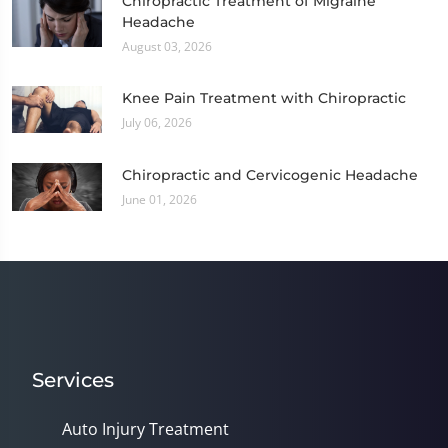
Chiropractic Treatment of Migraine
Headache
August 03, 2026
Knee Pain Treatment with Chiropractic
July 06, 2026
Chiropractic and Cervicogenic Headache
June 01, 2026
Services
Auto Injury Treatment