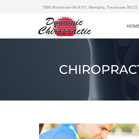
7886 Winchester Rd #101, Memphis, Tennessee 38125
HOM
CHIROPRACT