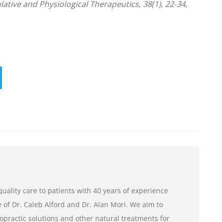
lative and Physiological Therapeutics, 38(1), 22-34,
uality care to patients with 40 years of experience
of Dr. Caleb Alford and Dr. Alan Mori. We aim to
opractic solutions and other natural treatments for