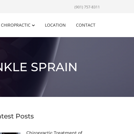
(901) 757-8311
CHIROPRACTIC
LOCATION
CONTACT
NKLE SPRAIN
atest Posts
Chiropractic Treatment of