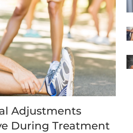
nal Adjustments
ve During Treatment