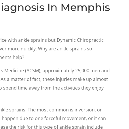
Diagnosis In Memphis
fice with ankle sprains but Dynamic Chiropractic
ver more quickly. Why are ankle sprains so
ments help?
rts Medicine (ACSM), approximately 25,000 men and
 As a matter of fact, these injuries make up almost
o spend time away from the activities they enjoy
ankle sprains. The most common is inversion, or
an happen due to one forceful movement, or it can
se the risk for this type of ankle sprain include