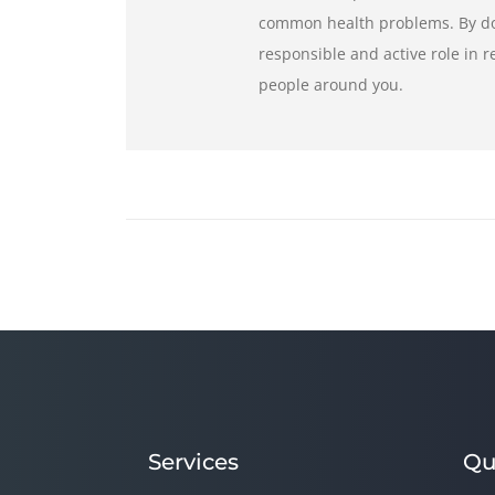
common health problems. By doi
responsible and active role in 
people around you.
Services
Qu