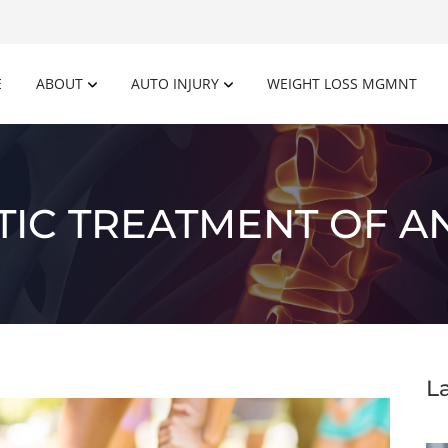
E
ABOUT
AUTO INJURY
WEIGHT LOSS MGMNT
IC TREATMENT OF A
L