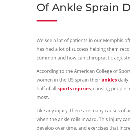
Of Ankle Sprain 
We see a lot of patients in our Memphis of
has had a lot of success helping them reco
common and how can chiropractic adjust
According to the American College of Spo
women in the US sprain their
ankles
daily.
half of all
sports injuries
, causing people t
most.
Like any injury, there are many causes of 
when the ankle rolls inward. This injury c
develop over time, and exercises that increa