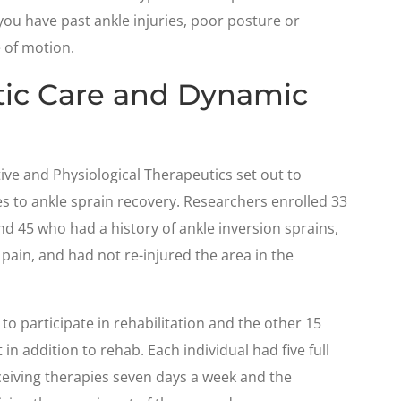
 you have past ankle injuries, poor posture or
 of motion.
tic Care and Dynamic
tive and Physiological Therapeutics set out to
s to ankle sprain recovery. Researchers enrolled 33
 45 who had a history of ankle inversion sprains,
ain, and had not re-injured the area in the
to participate in rehabilitation and the other 15
in addition to rehab. Each individual had five full
ceiving therapies seven days a week and the