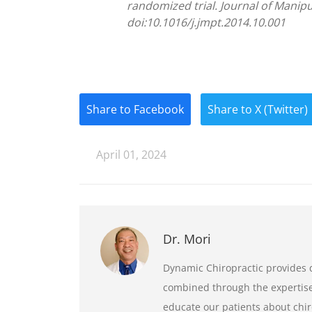
randomized trial. Journal of Manipu
doi:10.1016/j.jmpt.2014.10.001
Share to Facebook
Share to X (Twitter)
April 01, 2024
Dr. Mori
Dynamic Chiropractic provides q
combined through the expertise 
educate our patients about chir