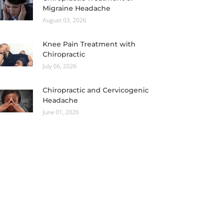
Migraine Headache
August 03, 2026
Knee Pain Treatment with
Chiropractic
July 06, 2026
Chiropractic and Cervicogenic
Headache
June 01, 2026