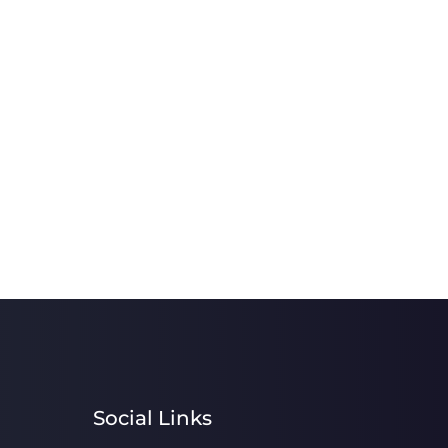
Social Links