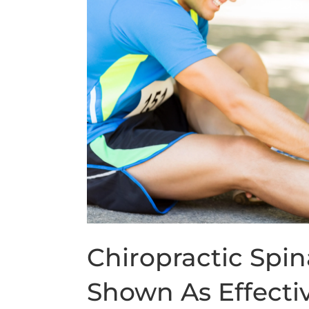
Chiropractic Spi
Shown As Effecti