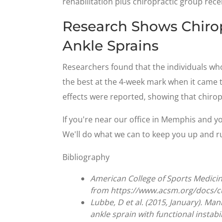
rehabilitation plus chiropractic group rece
Research Shows Chirop
Ankle Sprains
Researchers found that the individuals wh
the best at the 4-week mark when it came to
effects were reported, showing that chiropr
If you're near our office in Memphis and you
We'll do what we can to keep you up and runn
Bibliography
American College of Sports Medicine
from https://www.acsm.org/docs/
Lubbe, D et al. (2015, January). Man
ankle sprain with functional instabi