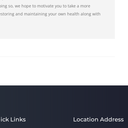
ng so, we hope to motivate you to take a more
restoring and maintaining your own health along with
ick Links
Location Address