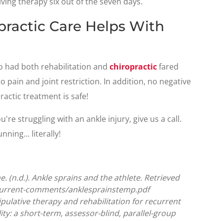
iving therapy six out of the seven days.
ractic Care Helps With
o had both rehabilitation and
chiropractic
fared
 pain and joint restriction. In addition, no negative
actic treatment is safe!
're struggling with an ankle injury, give us a call.
ing... literally!
. (n.d.). Ankle sprains and the athlete. Retrieved
current-comments/anklesprainstemp.pdf
ipulative therapy and rehabilitation for recurrent
lity: a short-term, assessor-blind, parallel-group