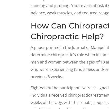
running and jumping. You're also at risk if
balance, weak muscles, and reduced range
How Can Chiroprac
Chiropractic Help?
A paper printed in the Journal of Manipula
determine chiropractic's role when it come
men and women between the ages of 18 and
who were experiencing tenderness and/or p
previous 6 weeks.
Eighteen of the participants were assigned 
individuals received chiropractic treatment 
weeks of therapy, with the rehab group re