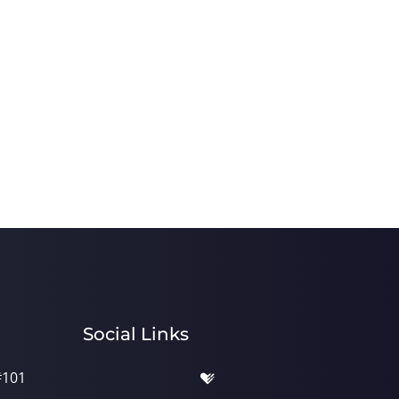
Social Links
#101