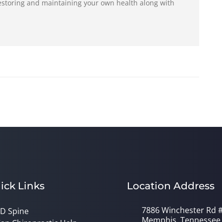
restoring and maintaining your own health along with
ick Links
Location Address
7886 Winchester Rd 
D Spine
Memphis, Tennessee