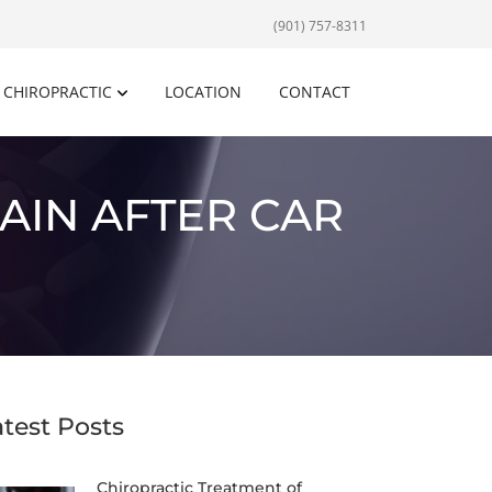
(901) 757-8311
CHIROPRACTIC
LOCATION
CONTACT
AIN AFTER CAR
atest Posts
Chiropractic Treatment of