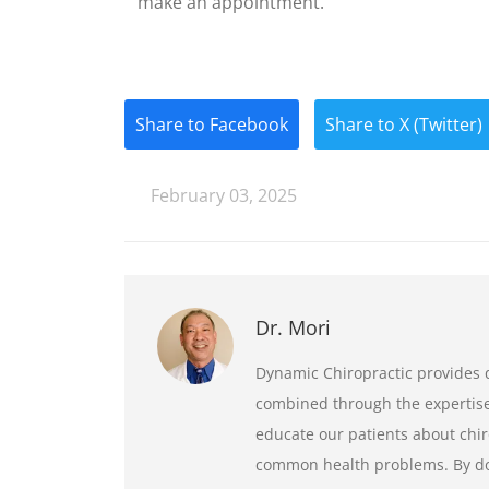
make an appointment.
Share to Facebook
Share to X (Twitter)
February 03, 2025
Dr. Mori
Dynamic Chiropractic provides q
combined through the expertise 
educate our patients about chir
common health problems. By doi