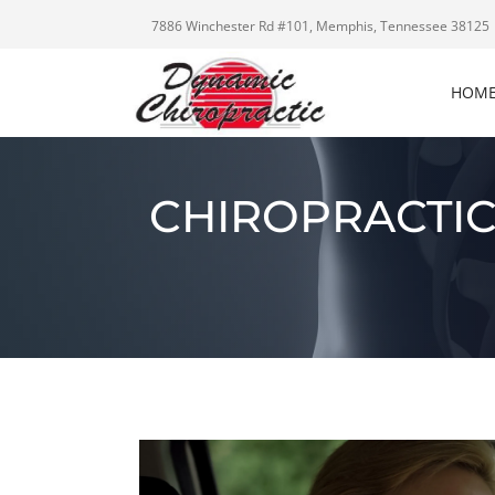
7886 Winchester Rd #101, Memphis, Tennessee 38125
HOM
CHIROPRACTIC