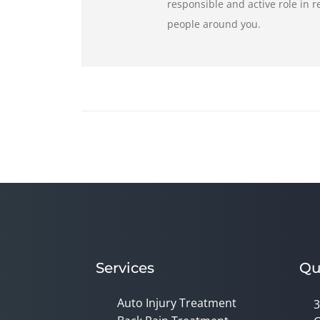
responsible and active role in 
people around you.
Services
Qu
Auto Injury Treatment
3