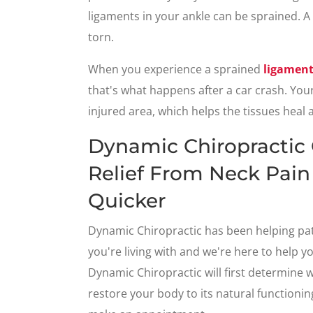
ligaments in your ankle can be sprained. A
torn.
When you experience a sprained
ligamen
that's what happens after a car crash. Your 
injured area, which helps the tissues heal 
Dynamic Chiropractic
Relief From Neck Pain
Quicker
Dynamic Chiropractic has been helping pa
you're living with and we're here to help y
Dynamic Chiropractic will first determine 
restore your body to its natural functioning