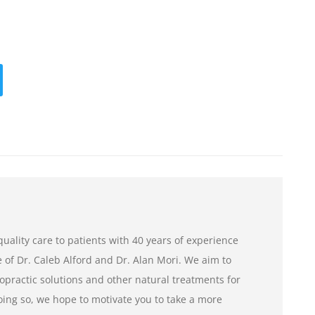
uality care to patients with 40 years of experience
of Dr. Caleb Alford and Dr. Alan Mori. We aim to
opractic solutions and other natural treatments for
ng so, we hope to motivate you to take a more