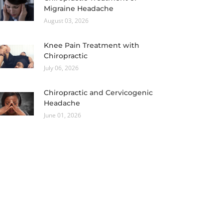
Migraine Headache
August 03, 2026
Knee Pain Treatment with
Chiropractic
July 06, 2026
Chiropractic and Cervicogenic
Headache
June 01, 2026