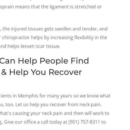
 sprain means that the ligament is stretched or
t
, the injured tissues gets swollen and tender, and
chiropractor helps by increasing flexibility in the
and helps lessen scar tissue.
 Can Help People Find
 & Help You Recover
tients in Memphis for many years so we know what
ou, too. Let us help you recover from neck pain.
what's causing your neck pain and then will work to
. Give our office a call today at (901) 757-8311 to