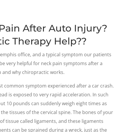
ain After Auto Injury?
ic Therapy Help??
mphis office, and a typical symptom our patients
 be very helpful for neck pain symptoms after a
n and why chiropractic works.
 most common symptom experienced after a car crash.
head is exposed to very rapid acceleration. In such
bout 10 pounds can suddenly weigh eight times as
 the tissues of the cervical spine. The bones of your
of tissue called ligaments, and these ligaments
ments can be sprained during a wreck, just as the