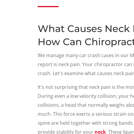
What Causes Neck P
How Can Chiropract
We manage many car crash cases in our Me
report is neck pain. Your chiropractor can
crash. Let's examine what causes neck pai
It's not surprising that neck pain is the
During even a low velocity collision, your 
collisions, a head that normally weighs a
much. This force exerts a serious strain on
spine are held together with strong bands 
provide stability for your
neck
. These liga