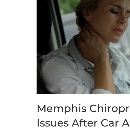
Memphis Chiropr
Issues After Car 