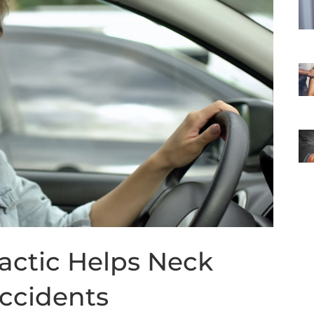
actic Helps Neck
Accidents