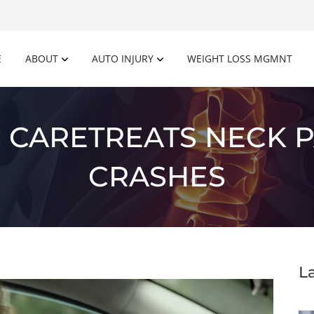
E
ABOUT
AUTO INJURY
WEIGHT LOSS MGMNT
 CARETREATS NECK P
CRASHES
L