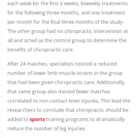
each week for the first 6 weeks, biweekly treatments
for the following three months, and one treatment
per month for the final three months of the study.
The other group had no chiropractic intervention at
all and acted as the control group to determine the
benefits of chiropractic care.
After 24 matches, specialists noticed a reduced
number of lower limb muscle strains in the group
that had been given chiropractic care. Additionally,
that same group also missed fewer matches
correlated to non-contact knee injuries. This lead the
researchers to conclude that chiropractic should be
added to
sports
training programs to dramatically
reduce the number of leg injuries.