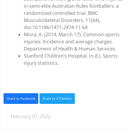
in semi-elite Australian Rules footballers: a
randomized controlled trial. BMC
Musculoskeletal Disorders, 11(64),
doi:10.1186/1471-2474-11-64
Misra, A. (2014, March 17). Common sports
injuries: Incidence and average charges.
Department of Health & Human Services.
Stanford Children’s Hospital. (n.d.). Sports
injury statistics.
Share to Facebook
Share to X (Twitter)
February 07, 2022