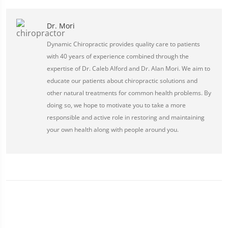
Dr. Mori
Dynamic Chiropractic provides quality care to patients
with 40 years of experience combined through the
expertise of Dr. Caleb Alford and Dr. Alan Mori. We aim to
educate our patients about chiropractic solutions and
other natural treatments for common health problems. By
doing so, we hope to motivate you to take a more
responsible and active role in restoring and maintaining
your own health along with people around you.