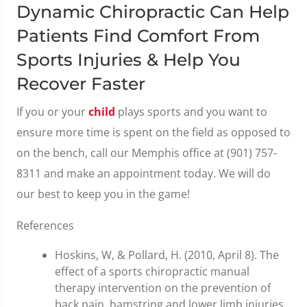
Dynamic Chiropractic Can Help
Patients Find Comfort From
Sports Injuries & Help You
Recover Faster
If you or your
child
plays sports and you want to
ensure more time is spent on the field as opposed to
on the bench, call our Memphis office at (901) 757-
8311 and make an appointment today. We will do
our best to keep you in the game!
References
Hoskins, W, & Pollard, H. (2010, April 8). The
effect of a sports chiropractic manual
therapy intervention on the prevention of
back pain, hamstring and lower limb injuries