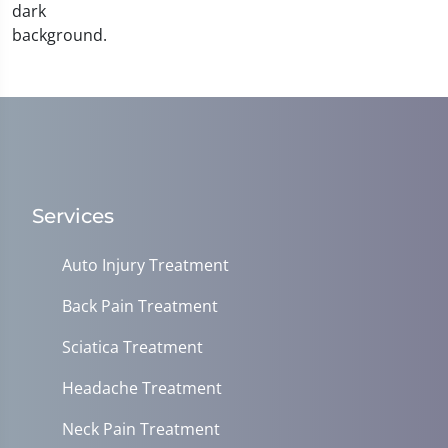
Services
Auto Injury Treatment
Back Pain Treatment
Sciatica Treatment
Headache Treatment
Neck Pain Treatment