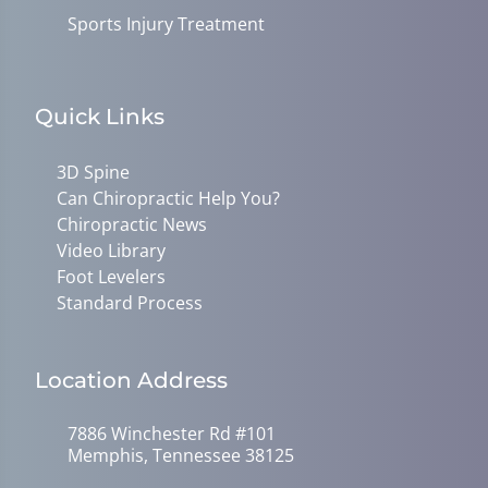
Sports Injury Treatment
Quick Links
3D Spine
Can Chiropractic Help You?
Chiropractic News
Video Library
Foot Levelers
Standard Process
Location Address
7886 Winchester Rd #101
Memphis, Tennessee 38125