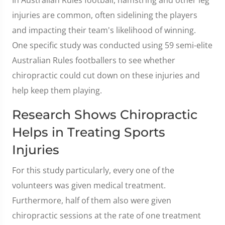
In Australian Rules football, hamstring and other leg
injuries are common, often sidelining the players
and impacting their team's likelihood of winning.
One specific study was conducted using 59 semi-elite
Australian Rules footballers to see whether
chiropractic could cut down on these injuries and
help keep them playing.
Research Shows Chiropractic
Helps in Treating Sports
Injuries
For this study particularly, every one of the
volunteers was given medical treatment.
Furthermore, half of them also were given
chiropractic sessions at the rate of one treatment