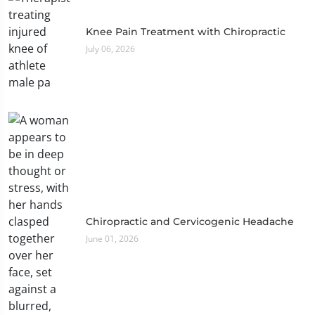
Knee Pain Treatment with Chiropractic
July 06, 2026
Chiropractic and Cervicogenic Headache
June 01, 2026