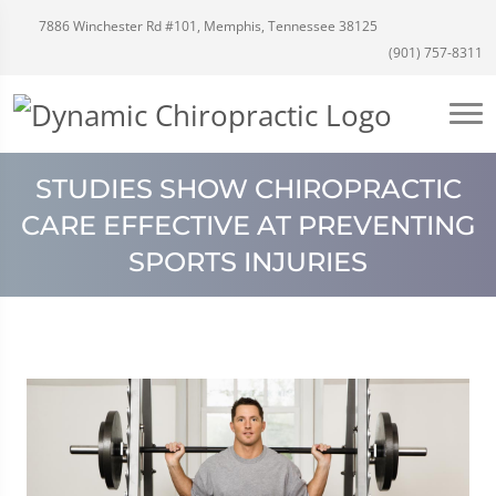
7886 Winchester Rd #101, Memphis, Tennessee 38125
(901) 757-8311
STUDIES SHOW CHIROPRACTIC
CARE EFFECTIVE AT PREVENTING
SPORTS INJURIES