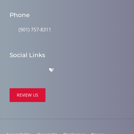
Phone
(901) 757-8311
Social Links
REVIEW US