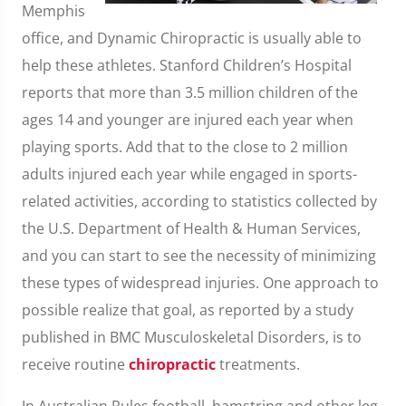
Memphis
office, and Dynamic Chiropractic is usually able to
help these athletes. Stanford Children’s Hospital
reports that more than 3.5 million children of the
ages 14 and younger are injured each year when
playing sports. Add that to the close to 2 million
adults injured each year while engaged in sports-
related activities, according to statistics collected by
the U.S. Department of Health & Human Services,
and you can start to see the necessity of minimizing
these types of widespread injuries. One approach to
possible realize that goal, as reported by a study
published in BMC Musculoskeletal Disorders, is to
receive routine
chiropractic
treatments.