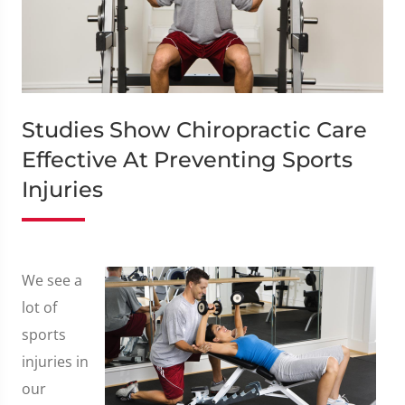
Studies Show Chiropractic Care
Effective At Preventing Sports
Injuries
We see a
lot of
sports
injuries in
our