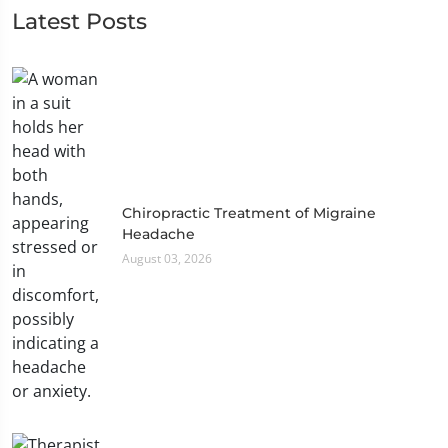
Latest Posts
Chiropractic Treatment of Migraine
Headache
August 03, 2026