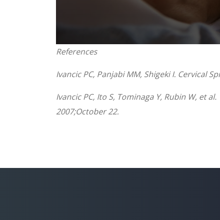
0
References
seconds
of
1
Ivancic PC, Panjabi MM, Shigeki I. Cervical 
minute,
8
seconds
Volume
Ivancic PC, Ito S, Tominaga Y, Rubin W, et al
90%
2007;October 22.