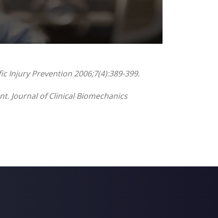
ic Injury Prevention 2006;7(4):389-399.
nt. Journal of Clinical Biomechanics