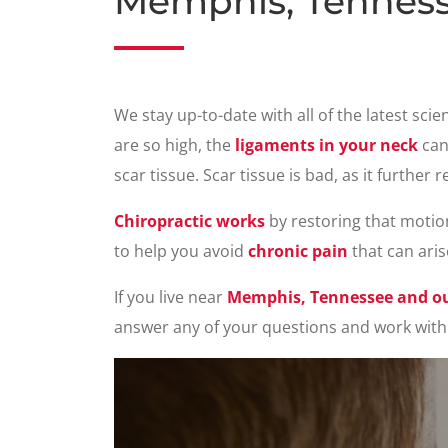
Memphis, Tenness
We stay up-to-date with all of the latest sci
are so high, the
ligaments in your neck
can
scar tissue. Scar tissue is bad, as it furthe
Chiropractic works
by restoring that motio
to help you avoid
chronic pain
that can aris
If you live near
Memphis, Tennessee and our
answer any of your questions and work with 