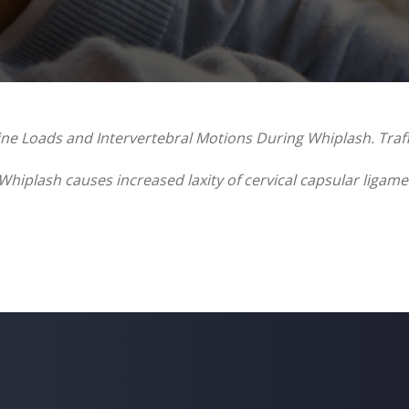
Spine Loads and Intervertebral Motions During Whiplash. Traff
. Whiplash causes increased laxity of cervical capsular ligame