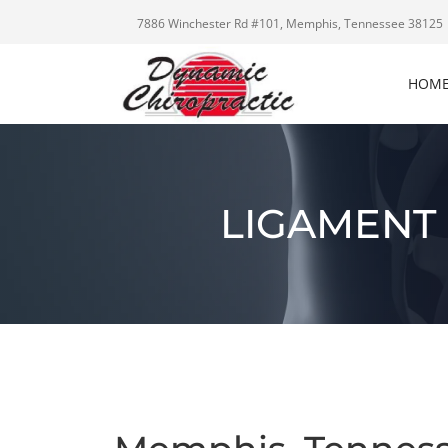
7886 Winchester Rd #101, Memphis, Tennessee 38125
HOM
LIGAMENT 