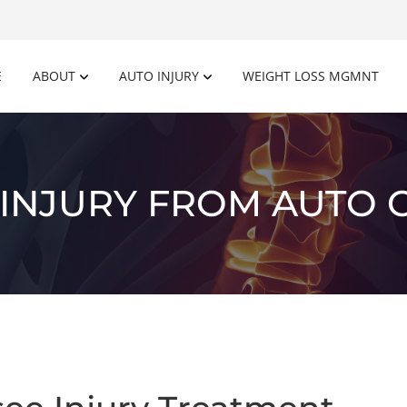
E
ABOUT
AUTO INJURY
WEIGHT LOSS MGMNT
INJURY FROM AUTO 