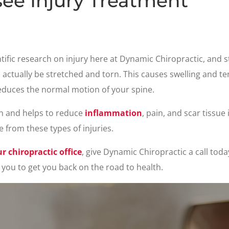
ee Injury Treatment
entific research on injury here at Dynamic Chiropractic, and 
 actually be stretched and torn. This causes swelling and te
r reduces the normal motion of your spine.
n and helps to reduce
inflammation
, pain, and scar tissue
e from these types of injuries.
 chiropractic office
, give Dynamic Chiropractic a call toda
you to get you back on the road to health.