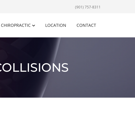
(901) 757-8311
CHIROPRACTIC
LOCATION
CONTACT
COLLISIONS