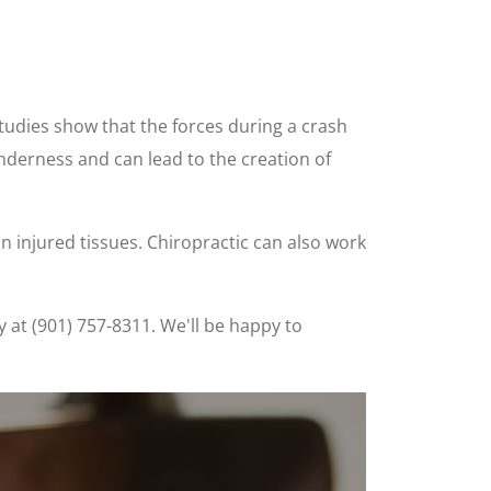
studies show that the forces during a crash
nderness and can lead to the creation of
 in injured tissues. Chiropractic can also work
y at (901) 757-8311. We'll be happy to