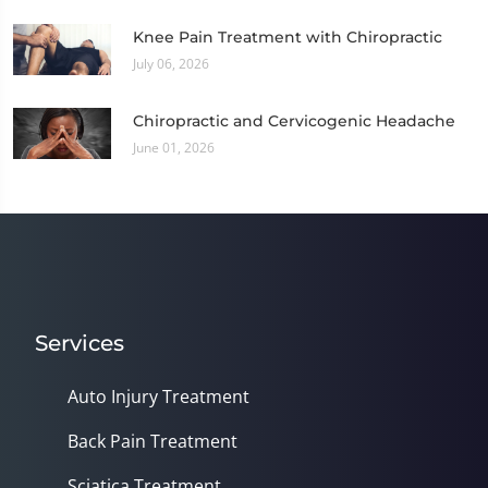
Knee Pain Treatment with Chiropractic
July 06, 2026
Chiropractic and Cervicogenic Headache
June 01, 2026
Services
Auto Injury Treatment
Back Pain Treatment
Sciatica Treatment