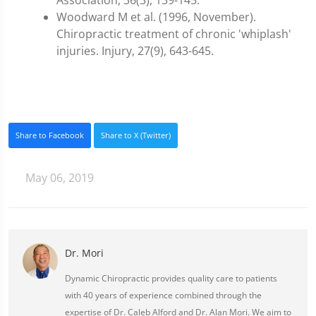
Association, 36(3), 139-145.
Woodward M et al. (1996, November).
Chiropractic treatment of chronic 'whiplash'
injuries. Injury, 27(9), 643-645.
Share to Facebook
Share to X (Twitter)
May 06, 2019
Dr. Mori
Dynamic Chiropractic provides quality care to patients
with 40 years of experience combined through the
expertise of Dr. Caleb Alford and Dr. Alan Mori. We aim to