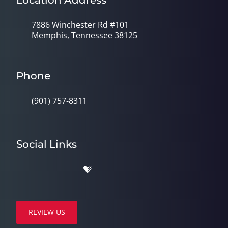
Location Address
7886 Winchester Rd #101
Memphis, Tennessee 38125
Phone
(901) 757-8311
Social Links
REVIEW US