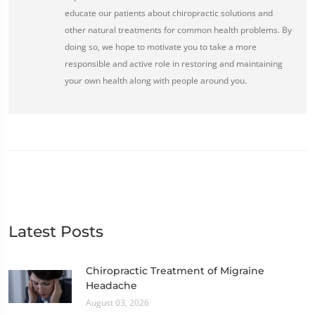
educate our patients about chiropractic solutions and
other natural treatments for common health problems. By
doing so, we hope to motivate you to take a more
responsible and active role in restoring and maintaining
your own health along with people around you.
Latest Posts
Chiropractic Treatment of Migraine
Headache
August 03, 2026