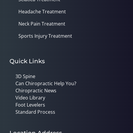
Headache Treatment
Neck Pain Treatment
Sports Injury Treatment
Quick Links
3D Spine
Can Chiropractic Help You?
Chiropractic News
Video Library
Foot Levelers
Standard Process