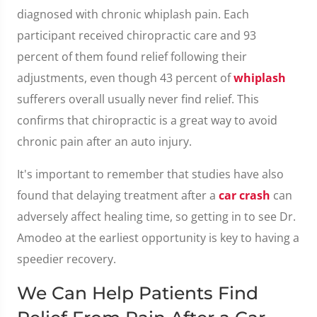
diagnosed with chronic whiplash pain. Each
participant received chiropractic care and 93
percent of them found relief following their
adjustments, even though 43 percent of
whiplash
sufferers overall usually never find relief. This
confirms that chiropractic is a great way to avoid
chronic pain after an auto injury.
It's important to remember that studies have also
found that delaying treatment after a
car crash
can
adversely affect healing time, so getting in to see Dr.
Amodeo at the earliest opportunity is key to having a
speedier recovery.
We Can Help Patients Find