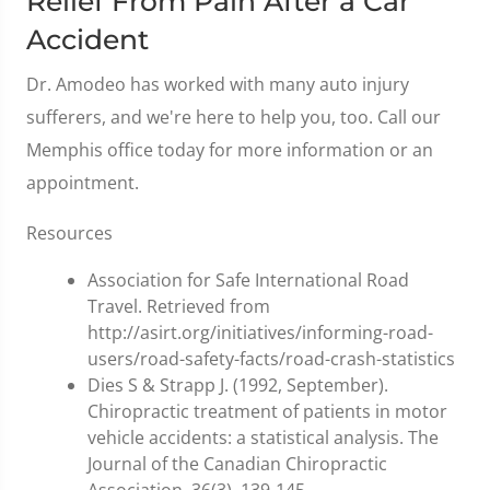
Relief From Pain After a Car
Accident
Dr. Amodeo has worked with many auto injury
sufferers, and we're here to help you, too. Call our
Memphis office today for more information or an
appointment.
Resources
Association for Safe International Road
Travel. Retrieved from
http://asirt.org/initiatives/informing-road-
users/road-safety-facts/road-crash-statistics
Dies S & Strapp J. (1992, September).
Chiropractic treatment of patients in motor
vehicle accidents: a statistical analysis. The
Journal of the Canadian Chiropractic