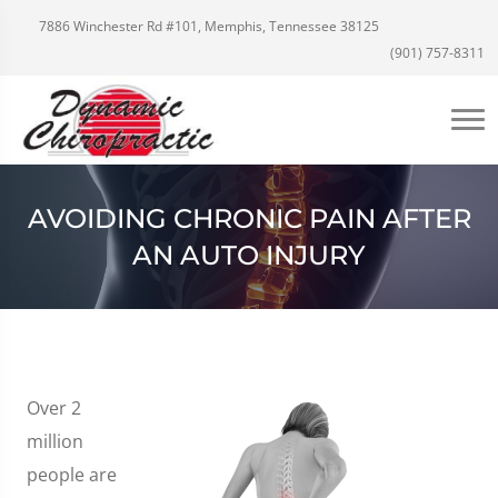
7886 Winchester Rd #101, Memphis, Tennessee 38125
(901) 757-8311
AVOIDING CHRONIC PAIN AFTER
AN AUTO INJURY
Over 2
million
people are