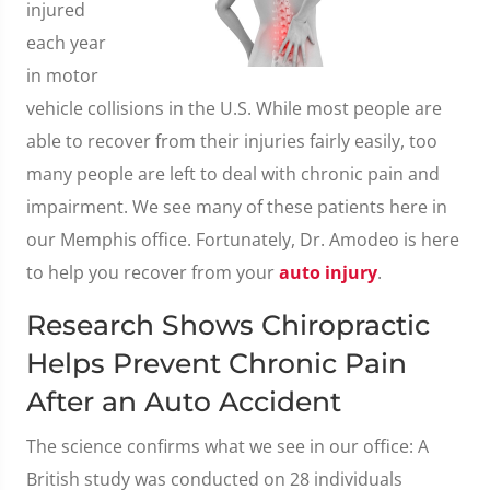
injured
each year
in motor
vehicle collisions in the U.S. While most people are
able to recover from their injuries fairly easily, too
many people are left to deal with chronic pain and
impairment. We see many of these patients here in
our Memphis office. Fortunately, Dr. Amodeo is here
to help you recover from your
auto injury
.
Research Shows Chiropractic
Helps Prevent Chronic Pain
After an Auto Accident
The science confirms what we see in our office: A
British study was conducted on 28 individuals