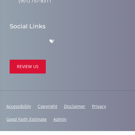
(901) 757-8311
Social Links
REVIEW US
Accessibility
Copyright
Disclaimer
Privacy
Good Faith Estimate
Admin