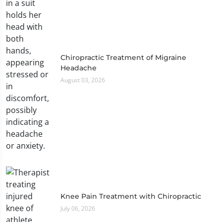
Chiropractic Treatment of Migraine
Headache
August 03, 2026
Knee Pain Treatment with Chiropractic
July 06, 2026