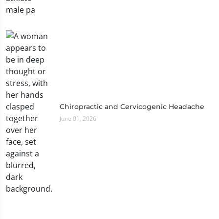
Chiropractic and Cervicogenic Headache
June 01, 2026