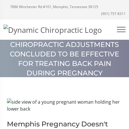
7886 Winchester Rd #101, Memphis, Tennessee 38125
(901) 757-8311
CHIROPRACTIC ADJUSTMENTS
CONCLUDED TO BE EFFECTIVE
FOR TREATING BACK PAIN
DURING PREGNANCY
Memphis Pregnancy Doesn't