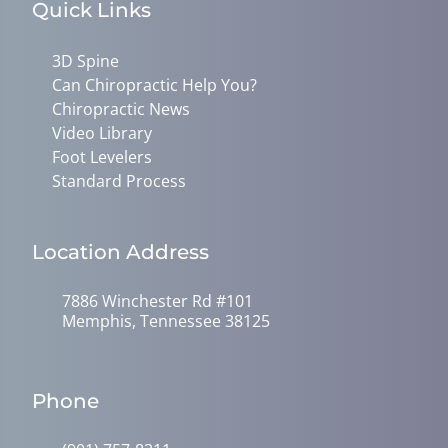
Quick Links
3D Spine
Can Chiropractic Help You?
Chiropractic News
Video Library
Foot Levelers
Standard Process
Location Address
7886 Winchester Rd #101
Memphis, Tennessee 38125
Phone