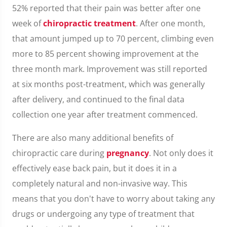
52% reported that their pain was better after one
week of
chiropractic treatment
. After one month,
that amount jumped up to 70 percent, climbing even
more to 85 percent showing improvement at the
three month mark. Improvement was still reported
at six months post-treatment, which was generally
after delivery, and continued to the final data
collection one year after treatment commenced.
There are also many additional benefits of
chiropractic care during
pregnancy
. Not only does it
effectively ease back pain, but it does it in a
completely natural and non-invasive way. This
means that you don't have to worry about taking any
drugs or undergoing any type of treatment that