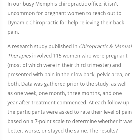
In our busy Memphis chiropractic office, it isn't
uncommon for pregnant women to reach out to
Dynamic Chiropractic for help relieving their back
pain.
A research study published in
Chiropractic & Manual
Therapies
involved 115 women who were pregnant
(most of which were in their third trimester) and
presented with pain in their low back, pelvic area, or
both. Data was gathered prior to the study, as well
as one week, one month, three months, and one
year after treatment commenced. At each follow-up,
the participants were asked to rate their level of pain
based on a 7-point scale to determine whether it was
better, worse, or stayed the same. The results?