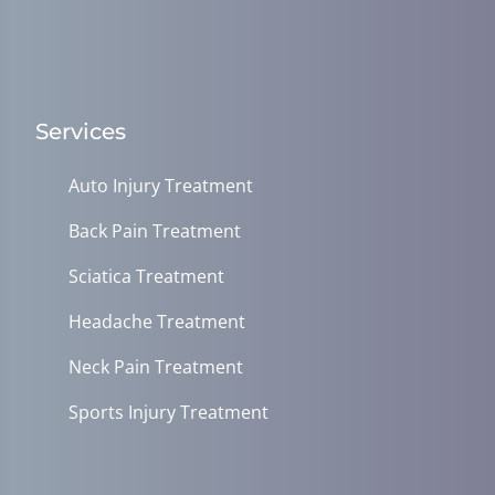
Services
Auto Injury Treatment
Back Pain Treatment
Sciatica Treatment
Headache Treatment
Neck Pain Treatment
Sports Injury Treatment