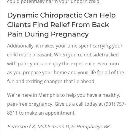
could potentially harm your unborn child.
Dynamic Chiropractic Can Help
Clients Find Relief From Back
Pain During Pregnancy
Additionally, it makes your time spent carrying your
child more pleasant. When you're not sidetracked
with pain, you can enjoy the experience even more
as you prepare your home and your life for all of the
fun and exciting changes that lie ahead.
We're here in Memphis to help you have a healthy,
pain-free pregnancy. Give us a call today at (901) 757-
8311 to make an appointment.
Peterson CK, Muhlemann D, & Humphreys BK.