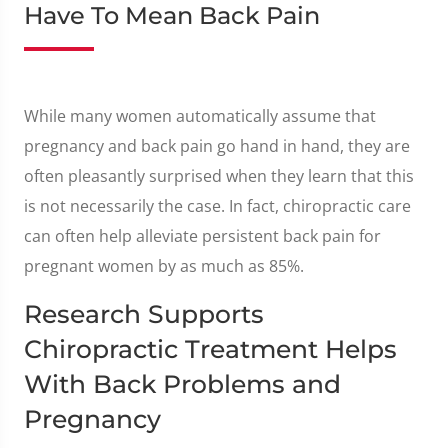
Have To Mean Back Pain
While many women automatically assume that
pregnancy and back pain go hand in hand, they are
often pleasantly surprised when they learn that this
is not necessarily the case. In fact, chiropractic care
can often help alleviate persistent back pain for
pregnant women by as much as 85%.
Research Supports
Chiropractic Treatment Helps
With Back Problems and
Pregnancy