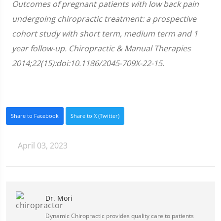
Outcomes of pregnant patients with low back pain
undergoing chiropractic treatment: a prospective
cohort study with short term, medium term and 1
year follow-up. Chiropractic & Manual Therapies
2014;22(15):doi:10.1186/2045-709X-22-15.
Share to Facebook
Share to X (Twitter)
April 03, 2023
Dr. Mori
Dynamic Chiropractic provides quality care to patients