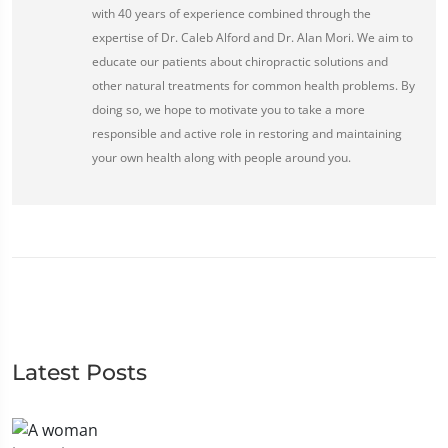
with 40 years of experience combined through the
expertise of Dr. Caleb Alford and Dr. Alan Mori. We aim to
educate our patients about chiropractic solutions and
other natural treatments for common health problems. By
doing so, we hope to motivate you to take a more
responsible and active role in restoring and maintaining
your own health along with people around you.
Latest Posts