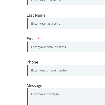
Last Name
Email
*
Phone
Message