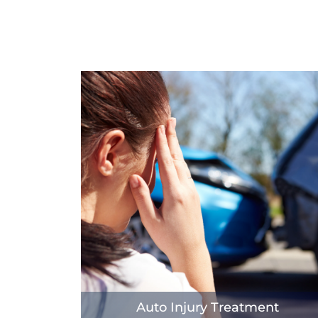
Auto Injury Treatment