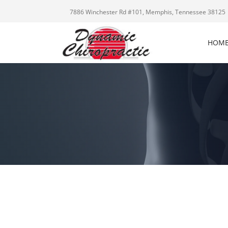
7886 Winchester Rd #101, Memphis, Tennessee 38125
HOM