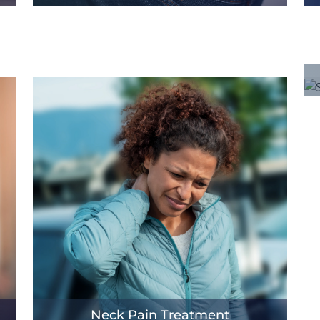
Neck Pain Treatment