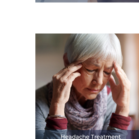
Headache Treatment