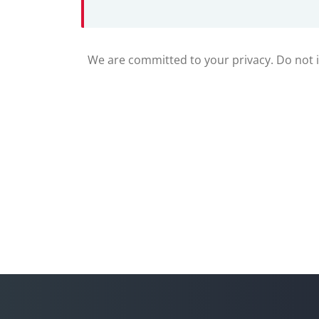
We are committed to your privacy. Do not in