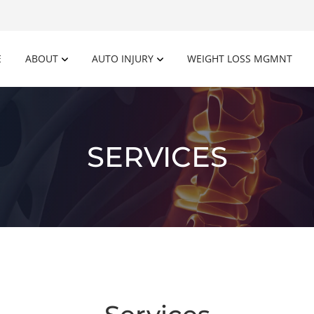
E
ABOUT
AUTO INJURY
WEIGHT LOSS MGMNT
SERVICES