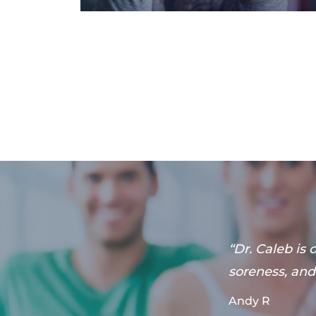
u can come in
“Dr. Caleb is
s for
soreness, and 
”
Andy R