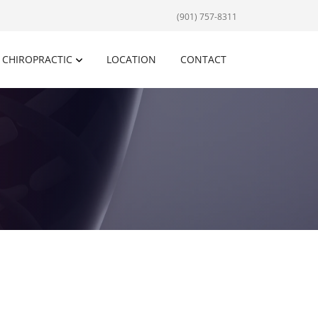
(901) 757-8311
CHIROPRACTIC
LOCATION
CONTACT