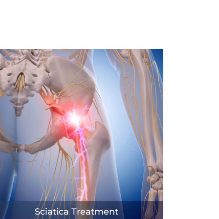
Sciatica Treatment