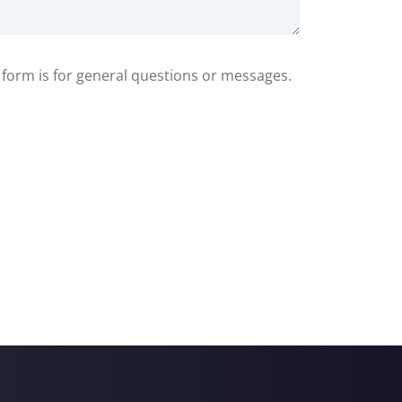
s form is for general questions or messages.