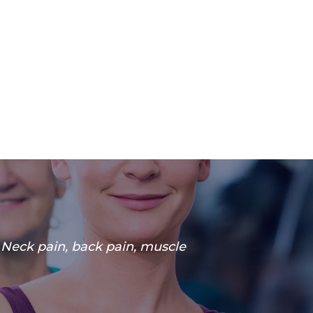
. Neck pain, back pain, muscle