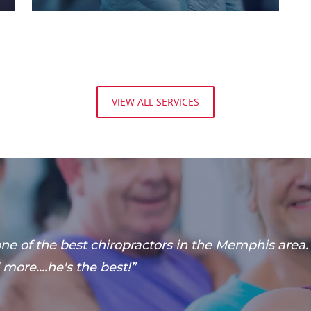
VIEW ALL SERVICES
 one of the best chiropractors in the Memphis area
more....he's the best!”