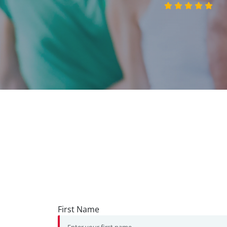
First Name