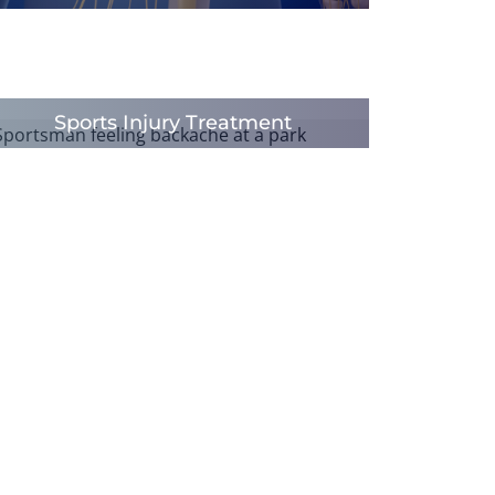
Sports Injury Treatment