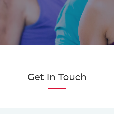
Get In Touch