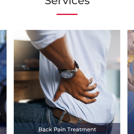
Services
Back Pain Treatment