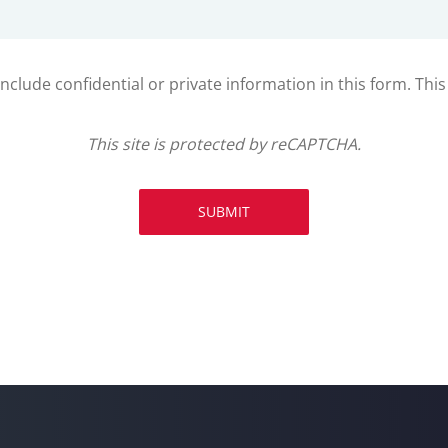
clude confidential or private information in this form. Thi
This site is protected by reCAPTCHA.
SUBMIT